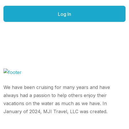
We have been cruising for many years and have
always had a passion to help others enjoy their
vacations on the water as much as we have. In
January of 2024, MJI Travel, LLC was created.