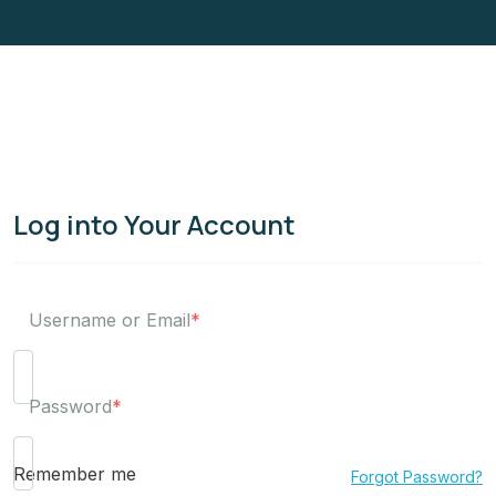
Log into Your Account
Username or Email
*
Password
*
Remember me
Forgot Password?