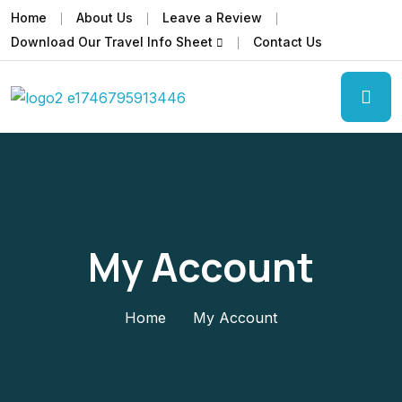
Home
About Us
Leave a Review
Download Our Travel Info Sheet
Contact Us
My Account
Home
My Account