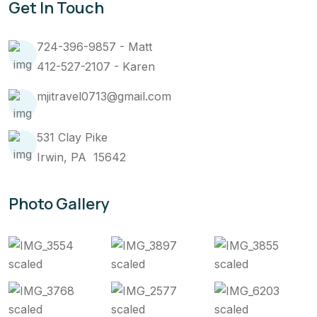
Get In Touch
724-396-9857 - Matt
412-527-2107 - Karen
mjitravel0713@gmail.com
531 Clay Pike
Irwin, PA 15642
Photo Gallery