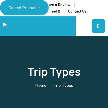
Home
About Us
Leave a Review
Cancel Preloader
Download Our Travel Info Sheet
Contact Us
Trip Types
Home
Trip Types