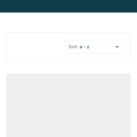
Sort:
a - z