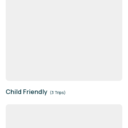
Child Friendly
(3 Trips)