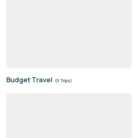
Budget Travel
(5 Trips)