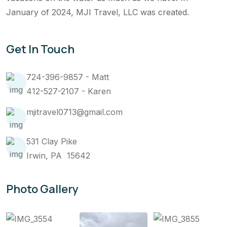
January of 2024, MJI Travel, LLC was created.
Get In Touch
724-396-9857 - Matt
412-527-2107 - Karen
mjitravel0713@gmail.com
531 Clay Pike
Irwin, PA 15642
Photo Gallery