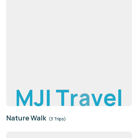
M
J
I
T
r
a
v
e
l
Nature Walk
(3 Trips)