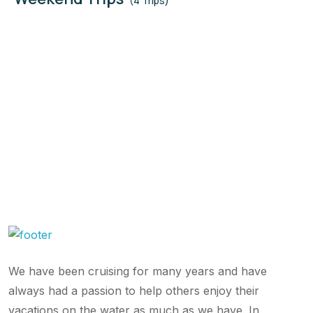
(4 Trips)
We have been cruising for many years and have
always had a passion to help others enjoy their
vacations on the water as much as we have. In