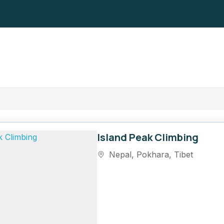
Island Peak Climbing
Nepal
,
Pokhara
,
Tibet