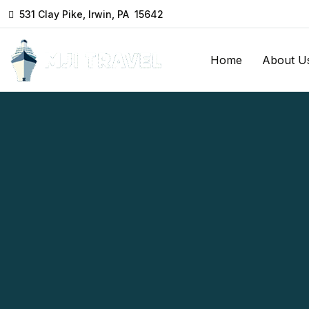
531 Clay Pike, Irwin, PA 15642
Home
About U