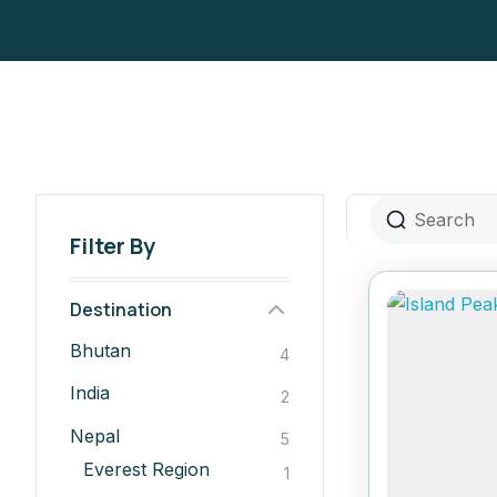
Filter By
Destination
Bhutan
4
India
2
Nepal
5
Everest Region
1