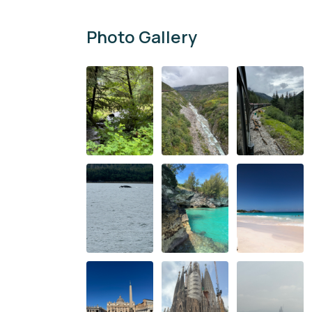
Photo Gallery