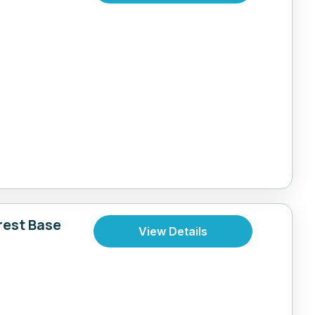
rest Base
View Details