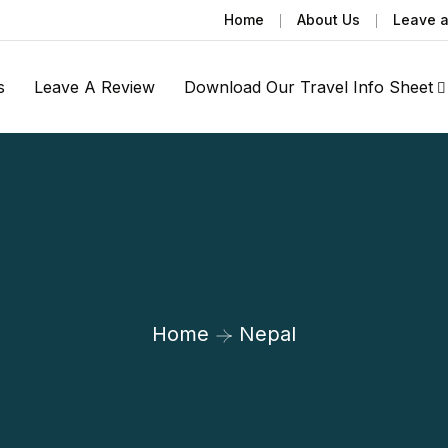
Home
About Us
Leave 
s
Leave A Review
Download Our Travel Info Sheet
Home
Nepal