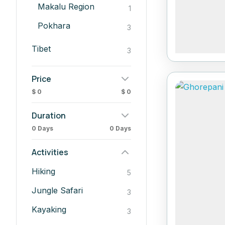
Makalu Region
1
Pokhara
3
Tibet
3
Price
$ 0
$ 0
Duration
0 Days
0 Days
Activities
Hiking
5
Jungle Safari
3
Kayaking
3