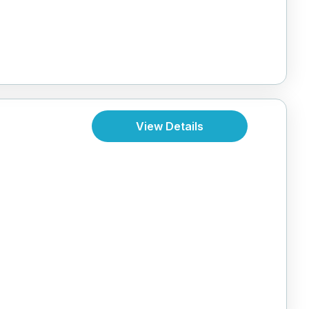
View Details