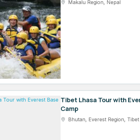
Makalu Region
,
Nepal
Tibet Lhasa Tour with Eve
Camp
Bhutan
,
Everest Region
,
Tibet