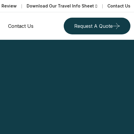
a Review
Download Our Travel Info Sheet
Contact Us
Contact Us
Request A Quote