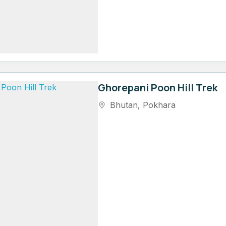
Ghorepani Poon Hill Trek
Bhutan
,
Pokhara