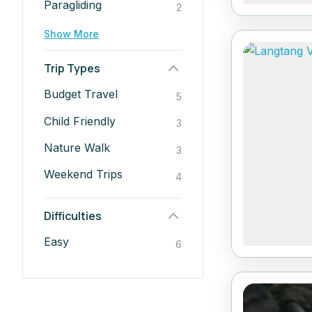
Paragliding
2
Show More
Trip Types
Budget Travel
5
Child Friendly
3
Nature Walk
3
Weekend Trips
4
Difficulties
Easy
6