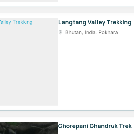
Langtang Valley Trekking
Bhutan
,
India
,
Pokhara
Ghorepani Ghandruk Trek