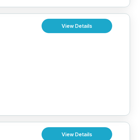
View Details
View Details