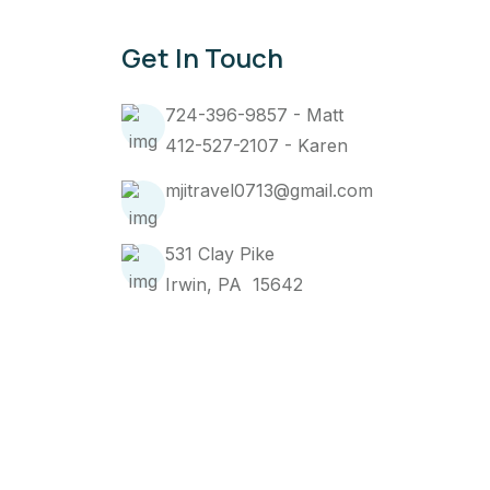
Get In Touch
724-396-9857 - Matt
412-527-2107 - Karen
mjitravel0713@gmail.com
531 Clay Pike
Irwin, PA 15642