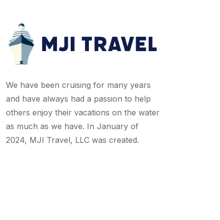
We have been cruising for many years
and have always had a passion to help
others enjoy their vacations on the water
as much as we have. In January of
2024, MJI Travel, LLC was created.