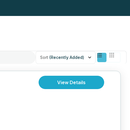
Sort
(Recently Added)
View Details